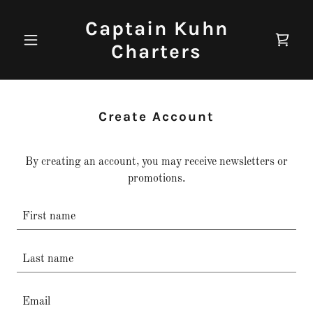
Captain Kuhn
Charters
Create Account
By creating an account, you may receive newsletters or
promotions.