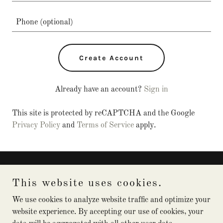
Create Account
Already have an account?
Sign in
This site is protected by reCAPTCHA and the Google
Privacy Policy
and
Terms of Service
apply.
Captain Kuhn Charters
This website uses cookies.
(941) 348-7541
We use cookies to analyze website traffic and optimize your
website experience. By accepting our use of cookies, your